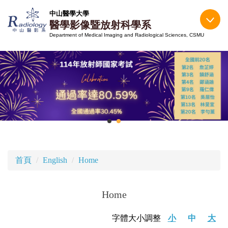
跳
中山醫學大學
到
醫學影像暨放射科學系
主
Department of Medical Imaging and Radiological Sciences, CSMU
要
內
容
區
首頁
English
Home
Home
字體大小調整
小
中
大