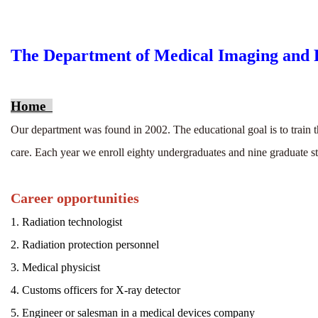
The Department of Medical Imaging and R
Home
Our department was found in 2002. The educational goal is to train t
care. Each year we enroll eighty undergraduates and nine graduate s
Career opportunities
1. Radiation technologist
2.
Radiation protection personnel
3. Medical physicist
4. Customs officers for X-ray detector
5. Engineer or salesman in a medical devices company