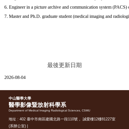
6. En
gineer in a
picture archive and communication system (PACS)
7. Master and Ph.D. graduate student (medical imaging and radiologica
最後更新日期
2026-08-04
中山醫學大學
醫學影像暨放射科學系
Department of Medical Imaging Radiological Sciences, CSMU
地址 : 402 臺中市南區建國北路一段110號 。誠愛樓12樓81227室
(系辦公室) |